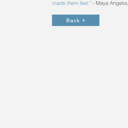
made them feel.”
-
Maya Angelo
Back