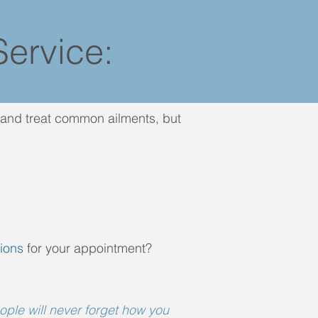
ervice:
e and treat common ailments, but
ions
for your appointment?
eople will never forget how you