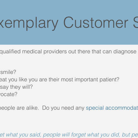
xemplary Customer S
 qualified medical providers out there that can diagnos
 smile?
reat you like you are their most important patient?
say they will?
vocate?
people are alike. Do you need any
special accommodat
get what you said, people will forget what you did, but p