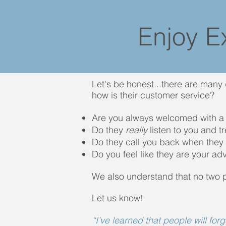
Enjoy E
Let's be honest...there are many
how is their customer service?
Are you always welcomed with a
Do they
really
listen to you and t
Do they call you back when they 
Do you feel like they are your ad
We also understand that no two 
Let us know!
“I've learned that people will for