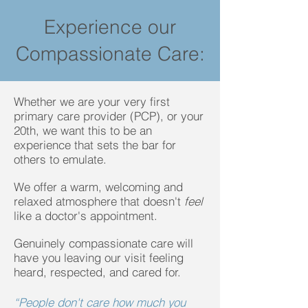
Experience our
Compassionate Care:
Whether we are your very first
primary care provider (PCP), or your
20th, we want this to be an
experience that sets the bar for
others to emulate.
We offer a warm, welcoming and
relaxed atmosphere that doesn't
feel
like a doctor's appointment.
Genuinely compassionate care will
have you leaving our visit feeling
heard, respected, and cared for.
“People don't care how much you